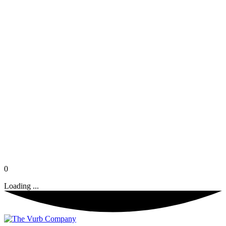
0
Loading ...