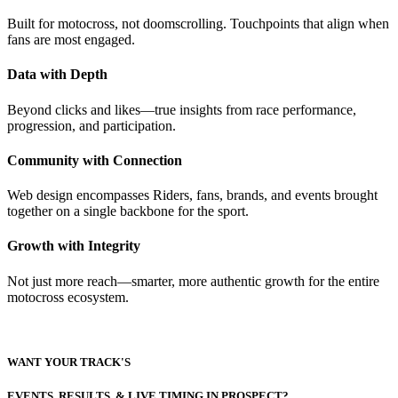
Built for motocross, not doomscrolling. Touchpoints that align when
fans are most engaged.
Data with Depth
Beyond clicks and likes—true insights from race performance,
progression, and participation.
Community with Connection
Web design encompasses Riders, fans, brands, and events brought
together on a single backbone for the sport.
Growth with Integrity
Not just more reach—smarter, more authentic growth for the entire
motocross ecosystem.
WANT YOUR TRACK'S
EVENTS, RESULTS, & LIVE TIMING IN PROSPECT?