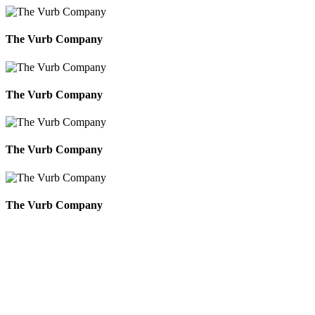
The Vurb Company
The Vurb Company
The Vurb Company
The Vurb Company