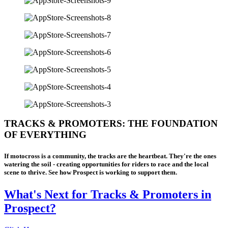
TRACKS & PROMOTERS: THE FOUNDATION
OF EVERYTHING
If motocross is a community, the tracks are the heartbeat. They're the ones
watering the soil - creating opportunities for riders to race and the local
scene to thrive. See how Prospect is working to support them.
What's Next for Tracks & Promoters in
Prospect?