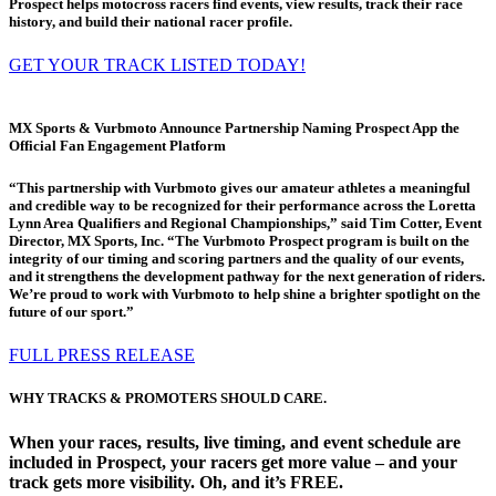
Prospect helps motocross racers find events, view results, track their race
history, and build their national racer profile.
GET YOUR TRACK LISTED TODAY!
MX Sports & Vurbmoto Announce Partnership Naming Prospect App the
Official Fan Engagement Platform
“This partnership with Vurbmoto gives our amateur athletes a meaningful
and credible way to be recognized for their performance across the Loretta
Lynn Area Qualifiers and Regional Championships,” said Tim Cotter, Event
Director, MX Sports, Inc. “The Vurbmoto Prospect program is built on the
integrity of our timing and scoring partners and the quality of our events,
and it strengthens the development pathway for the next generation of riders.
We’re proud to work with Vurbmoto to help shine a brighter spotlight on the
future of our sport.”
FULL PRESS RELEASE
WHY TRACKS & PROMOTERS SHOULD CARE.
When your races, results, live timing, and event schedule are
included in Prospect, your racers get more value – and your
track gets more visibility. Oh, and it’s FREE.