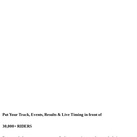
Put Your Track, Events, Results & Live Timing in front of
30,000+ RIDERS