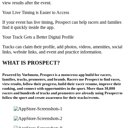
view results after the event.
Your Live Timing is Easier to Access
If your event has live timing, Prospect can help racers and families
find it quickly inside the app.
Your Track Gets a Better Digital Profile
Tracks can claim their profile, add photos, videos, amenities, social
links, website links, and event and practice information.
WHAT IS PROSPECT?
Powered by Vurbmoto, Prospect is a motocross app build for racers,
families, tracks, promoters, and brands. Racers use Prospect to find races,
view results, follow their progress, build their racer resume, improve their
ranking, and connect with opportunities in the sport. More than 30,000
racers and hundreds of tracks and promoters are already using Prospect to
follow the sport and create awareness for their tracks/events.