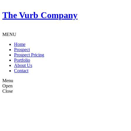
The Vurb Company
MENU
Home
Prospect
Prospect Pricing
Portfolio
About Us
Contact
Menu
Open
Close