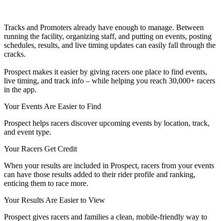
Tracks and Promoters already have enough to manage. Between
running the facility, organizing staff, and putting on events, posting
schedules, results, and live timing updates can easily fall through the
cracks.
Prospect makes it easier by giving racers one place to find events,
live timing, and track info – while helping you reach 30,000+ racers
in the app.
Your Events Are Easier to Find
Prospect helps racers discover upcoming events by location, track,
and event type.
Your Racers Get Credit
When your results are included in Prospect, racers from your events
can have those results added to their rider profile and ranking,
enticing them to race more.
Your Results Are Easier to View
Prospect gives racers and families a clean, mobile-friendly way to