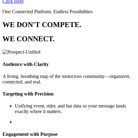
Click Here
One Connected Platform. Endless Possibilities.
WE DON'T COMPETE.
WE CONNECT.
Audience with Clarity
A living, breathing map of the motocross community—organized,
connected, and real.
Targeting with Precision
Unifying event, rider, and fan data so your message lands
exactly where it matters.
Engagement with Purpose