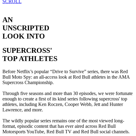
SCROLL
AN
UNSCRIPTED
LOOK INTO
SUPERCROSS'
TOP ATHLETES
Before Netflix’s popular “Drive to Survive” series, there was Red
Bull Moto Spy: an all-access look at Red Bull athletes in the AMA
Supercross Championship.
Through five seasons and more than 30 episodes, we were fortunate
enough to create a first of its kind series following supercross' top
athletes, including Ken Roczen, Cooper Webb, Jett and Hunter
Lawrence, and more.
The wildly popular series remains one of the most viewed long-
format, episodic content that has ever aired across Red Bull
Motorsports YouTube, Red Bull TV and Red Bull social channels.