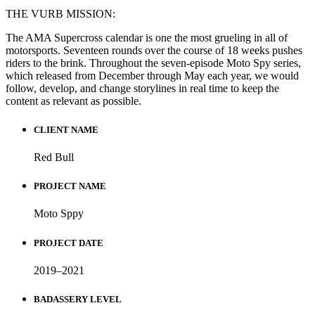
THE VURB MISSION:
The AMA Supercross calendar is one the most grueling in all of
motorsports. Seventeen rounds over the course of 18 weeks pushes
riders to the brink. Throughout the seven-episode Moto Spy series,
which released from December through May each year, we would
follow, develop, and change storylines in real time to keep the
content as relevant as possible.
CLIENT NAME
Red Bull
PROJECT NAME
Moto Sppy
PROJECT DATE
2019–2021
BADASSERY LEVEL