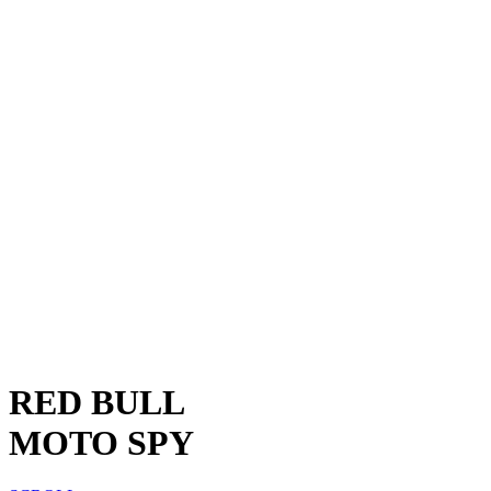
RED BULL
MOTO SPY