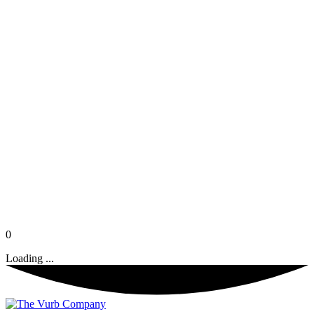
0
Loading ...