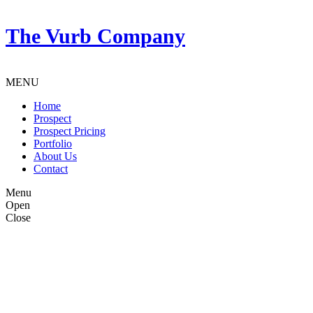
The Vurb Company
MENU
Home
Prospect
Prospect Pricing
Portfolio
About Us
Contact
Menu
Open
Close