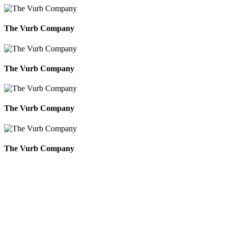
The Vurb Company
The Vurb Company
The Vurb Company
The Vurb Company