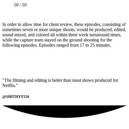
10 / 10
In order to allow time for client review, these episodes, consisting of
sometimes seven or more unique shoots, would be produced, edited,
sound mixed, and colored all within three week turnaround times,
while the capture team stayed on the ground shooting for the
following episodes. Episodes ranged from 17 to 25 minutes.
"The filming and editing is better than most shows produced for
Netflix."
@SMITHYY556