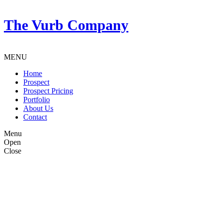
The Vurb Company
MENU
Home
Prospect
Prospect Pricing
Portfolio
About Us
Contact
Menu
Open
Close