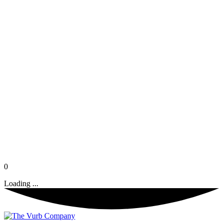
0
Loading ...