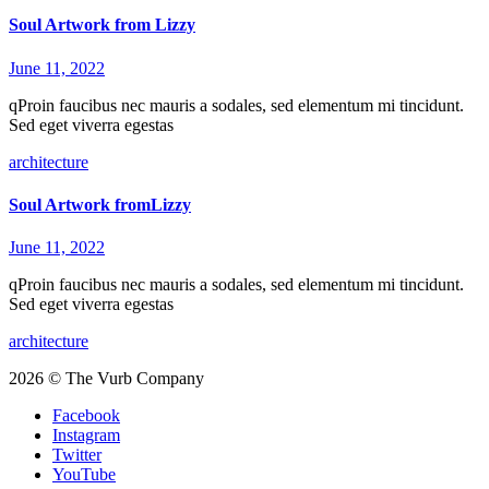
Soul Artwork from Lizzy
June 11, 2022
qProin faucibus nec mauris a sodales, sed elementum mi tincidunt.
Sed eget viverra egestas
architecture
Soul Artwork fromLizzy
June 11, 2022
qProin faucibus nec mauris a sodales, sed elementum mi tincidunt.
Sed eget viverra egestas
architecture
2026 © The Vurb Company
Facebook
Instagram
Twitter
YouTube