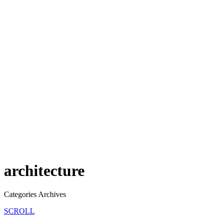
architecture
Categories Archives
SCROLL