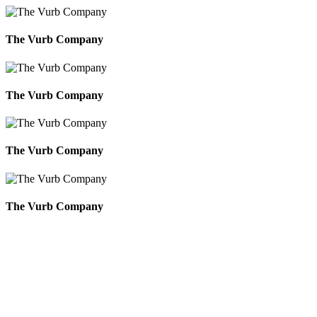
The Vurb Company
The Vurb Company
The Vurb Company
The Vurb Company