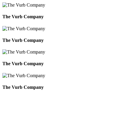
The Vurb Company
The Vurb Company
The Vurb Company
The Vurb Company