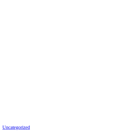
Uncategorized