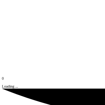
0
Loading ...