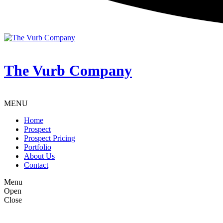
The Vurb Company
MENU
Home
Prospect
Prospect Pricing
Portfolio
About Us
Contact
Menu
Open
Close