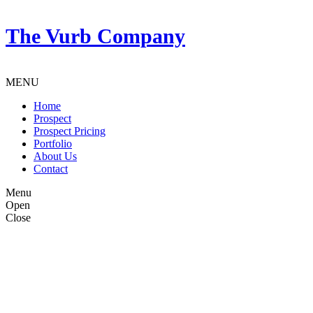
The Vurb Company
MENU
Home
Prospect
Prospect Pricing
Portfolio
About Us
Contact
Menu
Open
Close