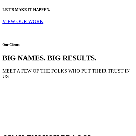
LET'S MAKE IT HAPPEN.
VIEW OUR WORK
Our Clients
BIG NAMES. BIG RESULTS.
MEET A FEW OF THE FOLKS WHO PUT THEIR TRUST IN
US