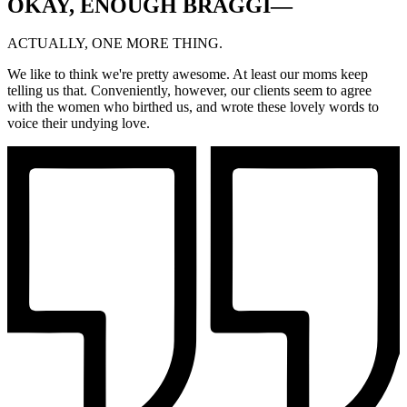
OKAY, ENOUGH BRAGGI—
ACTUALLY, ONE MORE THING.
We like to think we're pretty awesome. At least our moms keep
telling us that. Conveniently, however, our clients seem to agree
with the women who birthed us, and wrote these lovely words to
voice their undying love.