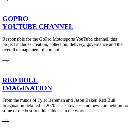
GOPRO
YOUTUBE CHANNEL
Responsible for the GoPro Motorsports YouTube channel, this
project includes creation, collection, delivery, governance and the
overall management of content.
RED BULL
IMAGINATION
From the minds of Tyler Bereman and Jason Baker, Red Bull
Imagination debuted in 2020 as a showcase and new competition for
some of the best freeride athletes in the world.