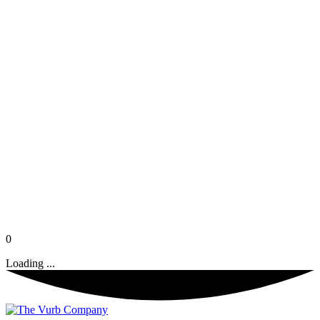
0
Loading ...