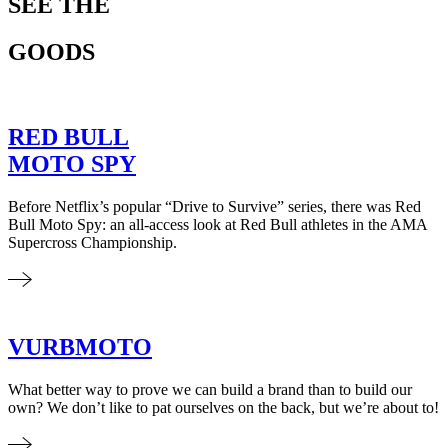
SEE THE
GOODS
RED BULL
MOTO SPY
Before Netflix’s popular “Drive to Survive” series, there was Red
Bull Moto Spy: an all-access look at Red Bull athletes in the AMA
Supercross Championship.
VURBMOTO
What better way to prove we can build a brand than to build our
own? We don’t like to pat ourselves on the back, but we’re about to!