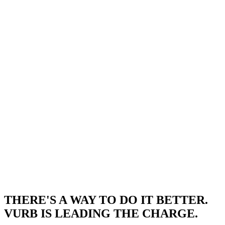
THERE'S A WAY TO DO IT BETTER.
VURB IS LEADING THE CHARGE.