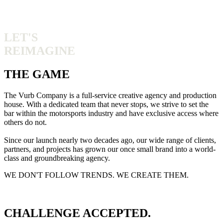
LET'S
REIMAGINE
THE GAME
The Vurb Company is a full-service creative agency and production
house. With a dedicated team that never stops, we strive to set the
bar within the motorsports industry and have exclusive access where
others do not.
Since our launch nearly two decades ago, our wide range of clients,
partners, and projects has grown our once small brand into a world-
class and groundbreaking agency.
WE DON'T FOLLOW TRENDS. WE CREATE THEM.
CHALLENGE ACCEPTED.