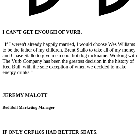
I CAN'T GET ENOUGH OF VURB.
"If I weren't already happily married, I would choose Wes Williams
to be the father of my children, Brent Stallo to take all of my money,
and Chase Stallo to give me a cool hot dog nickname. Working with
The Vurb Company has been the greatest decision in the history of
Red Bull, with the sole exception of when we decided to make
energy drinks."
JEREMY MALOTT
Red Bull Marketing Manager
IF ONLY CRF110S HAD BETTER SEATS.