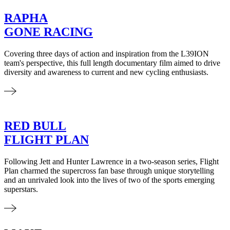
RAPHA
GONE RACING
Covering three days of action and inspiration from the L39ION
team's perspective, this full length documentary film aimed to drive
diversity and awareness to current and new cycling enthusiasts.
RED BULL
FLIGHT PLAN
Following Jett and Hunter Lawrence in a two-season series, Flight
Plan charmed the supercross fan base through unique storytelling
and an unrivaled look into the lives of two of the sports emerging
superstars.