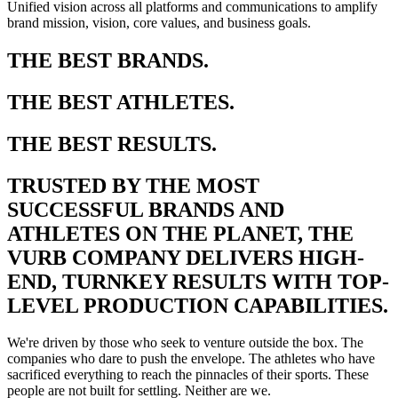
Unified vision across all platforms and communications to amplify
brand mission, vision, core values, and business goals.
THE BEST BRANDS.
THE BEST ATHLETES.
THE BEST RESULTS.
TRUSTED BY THE MOST
SUCCESSFUL BRANDS AND
ATHLETES ON THE PLANET, THE
VURB COMPANY DELIVERS HIGH-
END, TURNKEY RESULTS WITH TOP-
LEVEL PRODUCTION CAPABILITIES.
We're driven by those who seek to venture outside the box. The
companies who dare to push the envelope. The athletes who have
sacrificed everything to reach the pinnacles of their sports. These
people are not built for settling. Neither are we.