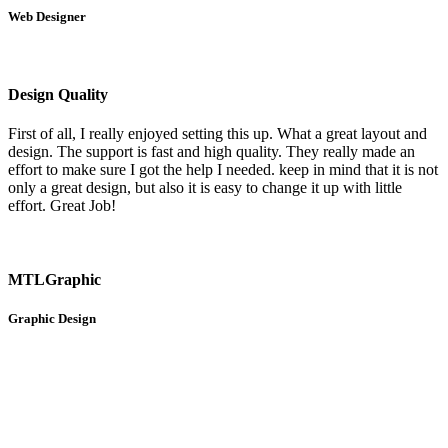
Web Designer
Design Quality
First of all, I really enjoyed setting this up. What a great layout and
design. The support is fast and high quality. They really made an
effort to make sure I got the help I needed. keep in mind that it is not
only a great design, but also it is easy to change it up with little
effort. Great Job!
MTLGraphic
Graphic Design