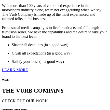
With more than 100 years of combined experience in the
motorsports industry alone, we're not exaggerating when we say
The Vurb Company is made up of the most experienced and
talented folks in the business.
From social media campaigns to live broadcasts and full-length
television series, we have the capabilities and the desire to take your
brand to the next level.
Shatter all deadlines (in a good way)
Crush all expectations (in a good way)
Satisfy your boss (in a good way)
LEARN MORE
Work
THE VURB COMPANY
CHECK OUT OUR WORK