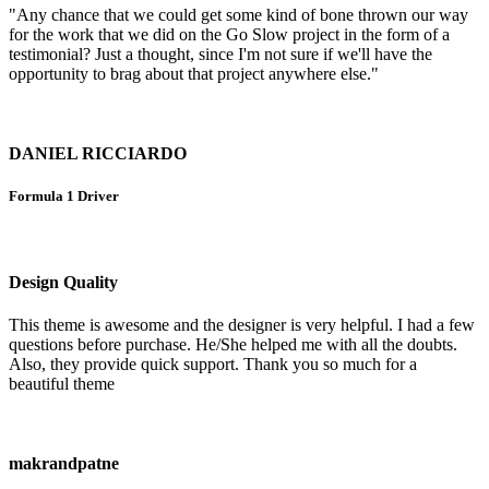
"Any chance that we could get some kind of bone thrown our way
for the work that we did on the Go Slow project in the form of a
testimonial? Just a thought, since I'm not sure if we'll have the
opportunity to brag about that project anywhere else."
DANIEL RICCIARDO
Formula 1 Driver
Design Quality
This theme is awesome and the designer is very helpful. I had a few
questions before purchase. He/She helped me with all the doubts.
Also, they provide quick support. Thank you so much for a
beautiful theme
makrandpatne