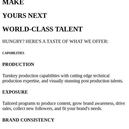
MAKE
YOURS NEXT
WORLD-CLASS TALENT
HUNGRY? HERE'S A TASTE OF WHAT WE OFFER:
CAPABILITIES
PRODUCTION
Turnkey production capabilities with cutting edge technical
production expertise, and visually stunning post production talents.
EXPOSURE
Tailored programs to produce content, grow brand awareness, drive
sales, collect new followers, and fit your brand's needs.
BRAND CONSISTENCY