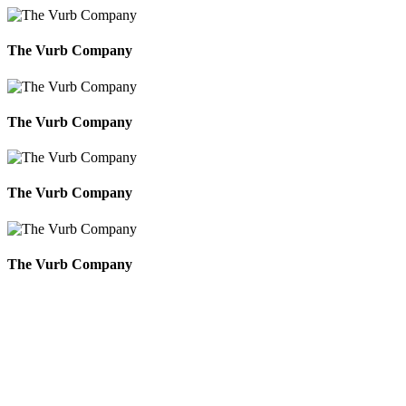
The Vurb Company
The Vurb Company
The Vurb Company
The Vurb Company